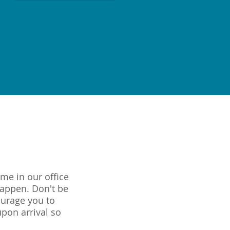
76 Peachtree Road
Asheville, NC 28803
Phone:
828.277.6868
me in our office
happen. Don't be
ourage you to
upon arrival so