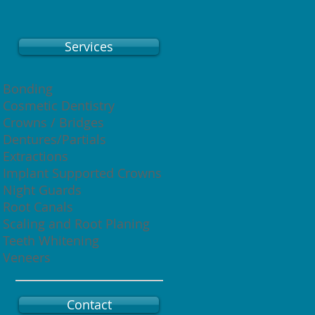
Services
Bonding
Cosmetic Dentistry
Crowns / Bridges
Dentures/Partials
Extractions
Implant Supported Crowns
Night Guards
Root Canals
Scaling and Root Planing
Teeth Whitening
Veneers
Contact