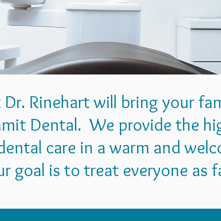
t Dr. Rinehart will bring your fa
mit Dental. We provide the hig
ental care in a warm and wel
 goal is to treat everyone as f