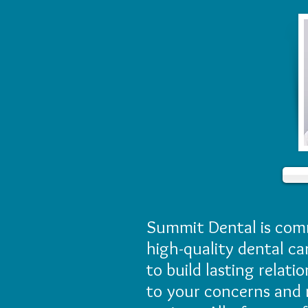
Summit Dental is comm
high-quality dental ca
to build lasting relati
to your concerns and 