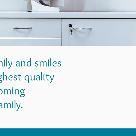
mily and smiles
hest quality
coming
amily.