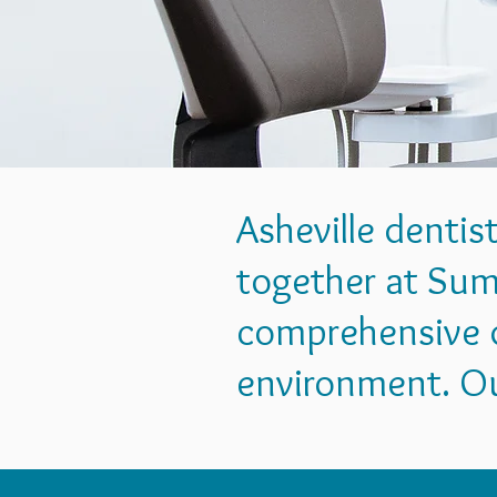
Asheville dentis
together at Sum
comprehensive d
environment. Our