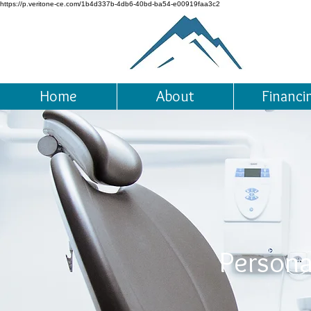
https://p.veritone-ce.com/1b4d337b-4db6-40bd-ba54-e00919faa3c2
Home
About
Financi
Persona