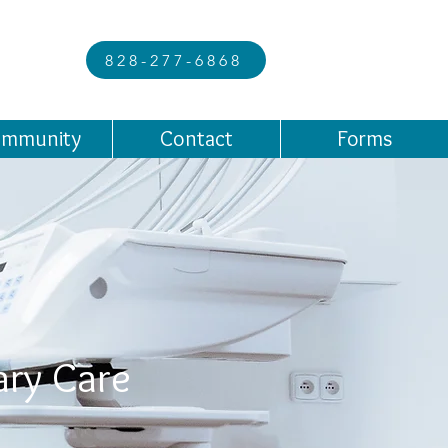
828-277-6868
mmunity
Contact
Forms
ary Care