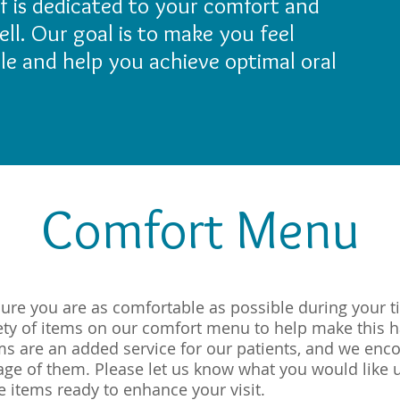
aff is dedicated to your comfort and
ll. Our goal is to make you feel
ile and help you achieve optimal oral
Comfort Menu
sure you are as comfortable as possible during your ti
iety of items on our comfort menu to help make this 
ems are an added service for our patients, and we enc
tage of them. Please let us know what you would like 
e items ready to enhance your visit.