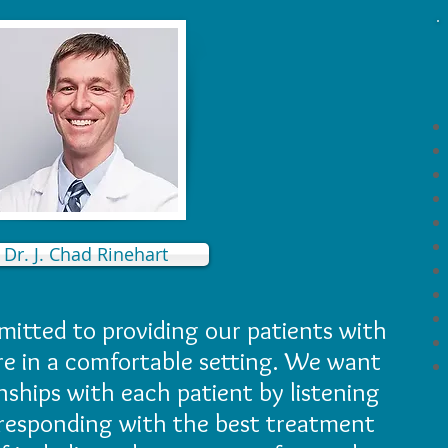
Dr. J. Chad Rinehart
itted to providing our patients with
re in a comfortable setting. We want
onships with each patient by listening
responding with the best treatment