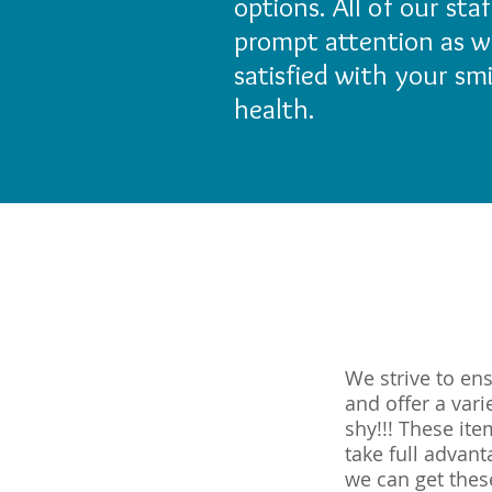
options. All of our st
prompt attention as we
satisfied with your sm
health.
We strive to en
and offer a var
shy!!! These it
take full advan
we can get thes