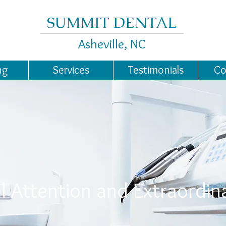
SUMMIT DENTAL
Asheville, NC
ng
Services
Testimonials
Co
l Attention and Extraordin