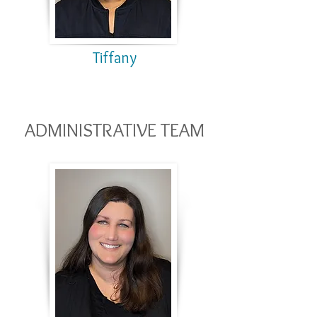
Tiffany
ADMINISTRATIVE TEAM