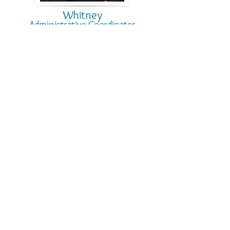
Whitney
Administrative
Coo
rdi
nator
Sandy
Front Office