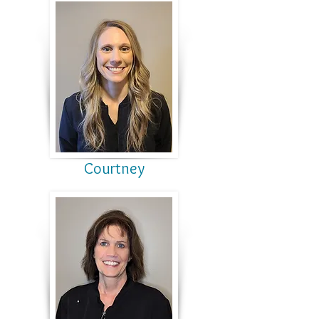
Courtney