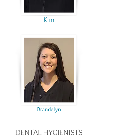
Kim
Brandelyn
DENTAL HYGIENISTS