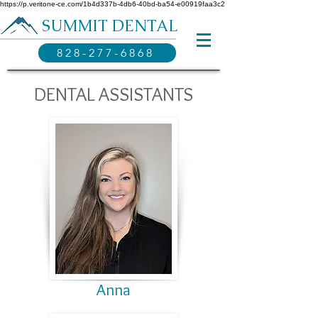
https://p.veritone-ce.com/1b4d337b-4db6-40bd-ba54-e00919faa3c2
SUMMIT DENTAL
828-277-6868
DENTAL ASSISTANTS
Anna