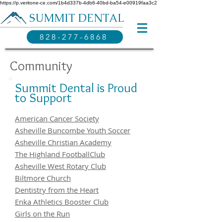
https://p.veritone-ce.com/1b4d337b-4db6-40bd-ba54-e00919faa3c2
SUMMIT DENTAL
828-277-6868
Community
Summit Dental is Proud
to Support
American Cancer Society
Asheville Buncombe Youth Soccer
Asheville Christian Academy
The Highland FootballClub
Asheville West Rotary Club
Biltmore Church
Dentistry from the Heart
Enka Athletics Booster Club
Girls on the Run