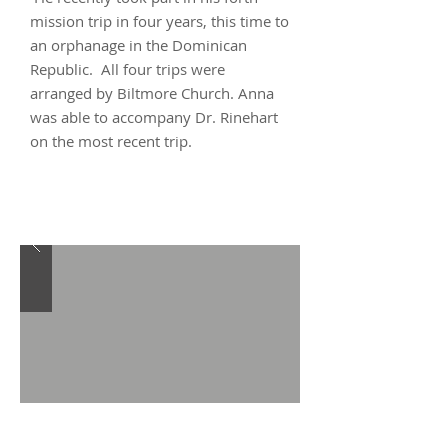
mission trip in four years, this time to
an orphanage in the Dominican
Republic. All four trips were
arranged by Biltmore Church. Anna
was able to accompany Dr. Rinehart
on the most recent trip.