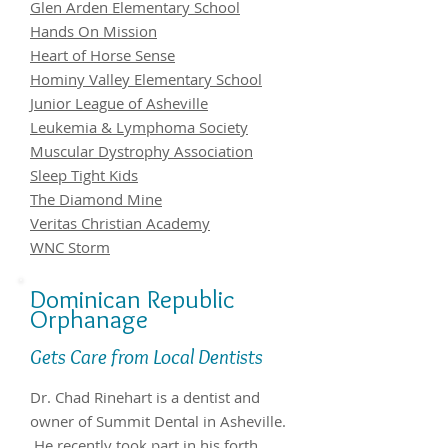
Glen Arden Elementary School
Hands On Mission
Heart of Horse Sense
Hominy Valley Elementary School
Junior League of Asheville
Leukemia & Lymphoma Society
Muscular Dystrophy Association
Sleep Tight Kids
The Diamond Mine
Veritas Christian Academy
WNC Storm
Dominican Republic
Orphanage
Gets Care from Local Dentists
Dr. Chad Rinehart is a dentist and
owner of Summit Dental in Asheville.
He recently took part in his forth